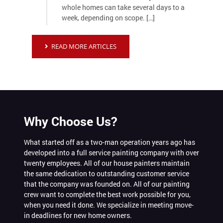
whole homes can take several days to a
week, depending on scope. […]
READ MORE ARTICLES
Why Choose Us?
What started off as a two-man operation years ago has
developed into a full service painting company with over
twenty employees. All of our house painters maintain
the same dedication to outstanding customer service
that the company was founded on. All of our painting
crew want to complete the best work possible for you,
when you need it done. We specialize in meeting move-
in deadlines for new home owners.