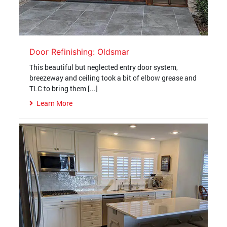
Door Refinishing: Oldsmar
This beautiful but neglected entry door system,
breezeway and ceiling took a bit of elbow grease and
TLC to bring them [...]
Learn More