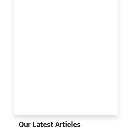
Our Latest Articles