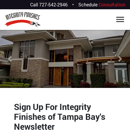
Call
727-542-2946
•
Schedule
Consultation
Previous
Nex
Sign Up For Integrity
Finishes of Tampa Bay's
Newsletter