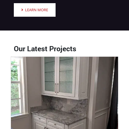
LEARN MORE
Our Latest Projects