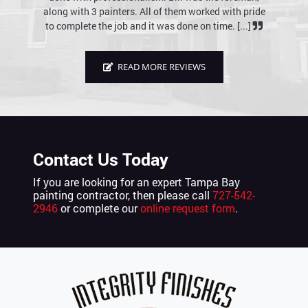
rked with pride
reasonable price. There is no question that we would
 time. [...]
use Integrity Finishes of Tampa Bay in the future. [...]
READ MORE REVIEWS
Contact Us Today
If you are looking for an expert Tampa Bay
painting contractor, then please call
727-542-
2946
or complete our
online request form
.