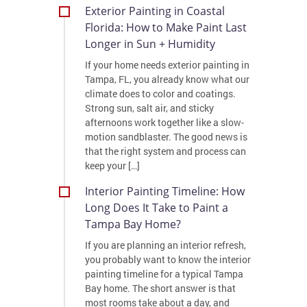
Exterior Painting in Coastal
Florida: How to Make Paint Last
Longer in Sun + Humidity
If your home needs exterior painting in
Tampa, FL, you already know what our
climate does to color and coatings.
Strong sun, salt air, and sticky
afternoons work together like a slow-
motion sandblaster. The good news is
that the right system and process can
keep your […]
Interior Painting Timeline: How
Long Does It Take to Paint a
Tampa Bay Home?
If you are planning an interior refresh,
you probably want to know the interior
painting timeline for a typical Tampa
Bay home. The short answer is that
most rooms take about a day, and