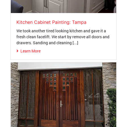
Kitchen Cabinet Painting: Tampa
We took another tired looking kitchen and gave it a
fresh clean facelift. We start by remove all doors and
drawers. Sanding and cleaning [...]
Learn More