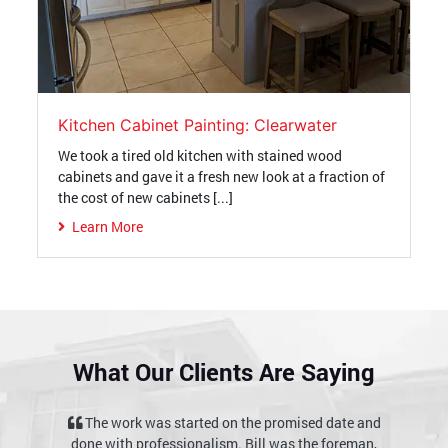
Kitchen Cabinet Painting: Clearwater
We took a tired old kitchen with stained wood
cabinets and gave it a fresh new look at a fraction of
the cost of new cabinets [...]
Learn More
What Our Clients Are Saying
ised date and
I would recommend them highly to anyone
 the foreman,
interested in quality work delivered on schedule at a