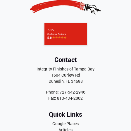
Contact
Integrity Finishes of Tampa Bay
1604 Curlew Rd
Dunedin
,
FL
34698
Phone:
727-542-2946
Fax:
813-434-2002
Quick Links
Google Places